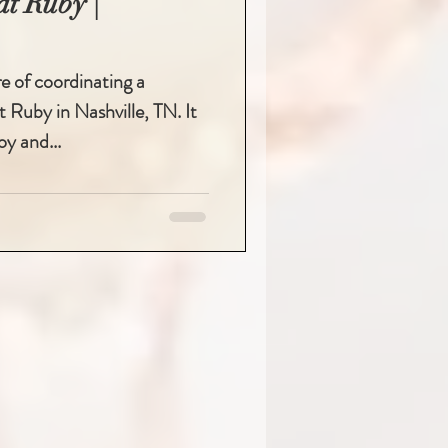
t Ruby |
re of coordinating a
 Ruby in Nashville, TN. It
oy and...