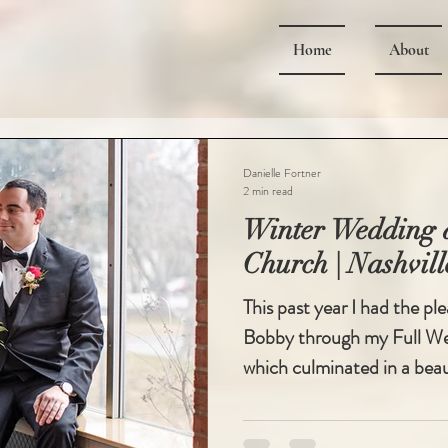
Home
About
Danielle Fortner
2 min read
Winter Wedding a
Church | Nashvil
This past year I had the pl
Bobby through my Full Wed
which culminated in a beaut