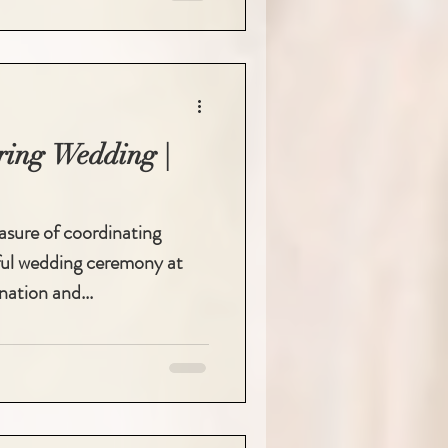
ring Wedding |
easure of coordinating
ful wedding ceremony at
nation and...