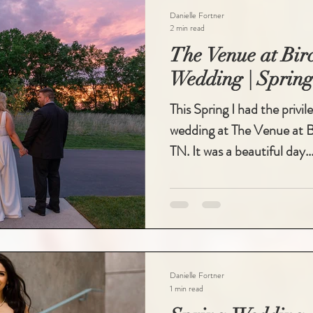
Danielle Fortner
2 min read
The Venue at Bi
Wedding | Spring
This Spring I had the privi
wedding at The Venue at Bi
TN. It was a beautiful day..
Danielle Fortner
1 min read