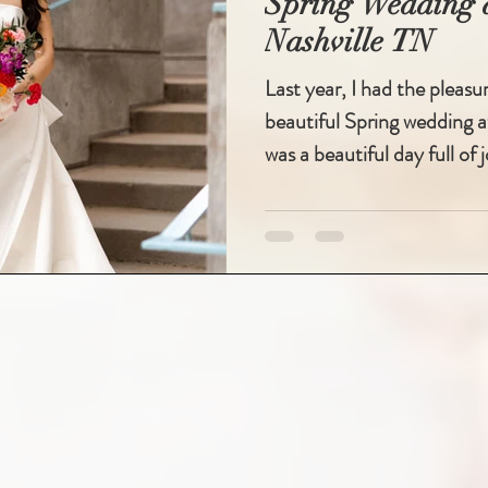
Spring Wedding a
Nashville TN
Last year, I had the pleasu
beautiful Spring wedding at
was a beautiful day full of j