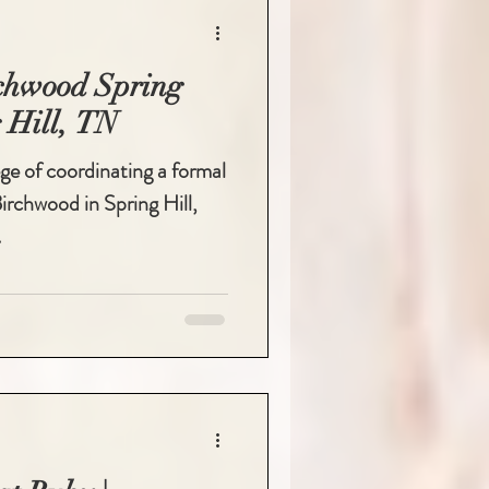
rchwood Spring
 Hill, TN
lege of coordinating a formal
rchwood in Spring Hill,
.