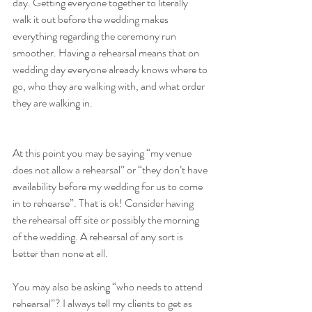
day. Getting everyone together to literally 
walk it out before the wedding makes 
everything regarding the ceremony run 
smoother. Having a rehearsal means that on 
wedding day everyone already knows where to 
go, who they are walking with, and what order 
they are walking in. 
At this point you may be saying “my venue 
does not allow a rehearsal” or “they don’t have 
availability before my wedding for us to come 
in to rehearse”. That is ok! Consider having 
the rehearsal off site or possibly the morning 
of the wedding. A rehearsal of any sort is 
better than none at all. 
You may also be asking “who needs to attend 
rehearsal”? I always tell my clients to get as 