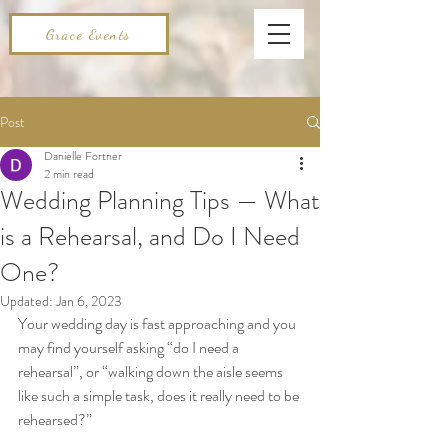
Grace Events
Post
Danielle Fortner
2 min read
Wedding Planning Tips — What
is a Rehearsal, and Do I Need
One?
Updated:
Jan 6, 2023
Your wedding day is fast approaching and you 
may find yourself asking “do I need a 
rehearsal”, or “walking down the aisle seems 
like such a simple task, does it really need to be 
rehearsed?” 