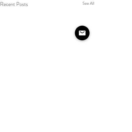
Recent Posts
See All
Comments