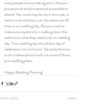
many people who are taking part in the pre-
processional and processional as possible to 
attend. Yes, some may be not in town yet, or 
had to work and that is ok; the others can fill 
them in on wedding day. But you want to 
make sure anyone who is walking down the 
aisle knows what they need to do on wedding 
day. Your wedding day should be a day of 
celebration not confusion. Set aside the time 
to do a rehearsal and work out some of those 
pre-wedding jitters. 
Happy Wedding Planning!