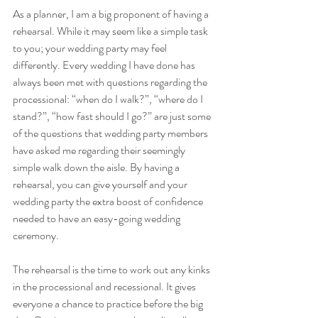
As a planner, I am a big proponent of having a 
rehearsal. While it may seem like a simple task 
to you; your wedding party may feel 
differently. Every wedding I have done has 
always been met with questions regarding the 
processional: “when do I walk?”, “where do I 
stand?”, “how fast should I go?” are just some 
of the questions that wedding party members 
have asked me regarding their seemingly 
simple walk down the aisle. By having a 
rehearsal, you can give yourself and your 
wedding party the extra boost of confidence 
needed to have an easy-going wedding 
ceremony. 
The rehearsal is the time to work out any kinks 
in the processional and recessional. It gives 
everyone a chance to practice before the big 