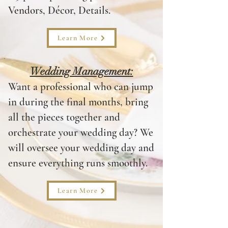
Vendors, Décor, Details.
Learn More
Wedding Management:
Want a professional who can jump
in during the final months, bring
all the pieces together and
orchestrate your wedding day? We
will oversee your wedding day and
ensure everything runs smoothly.
Learn More