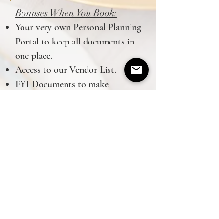
Bonuses When You Book:
Your very own Personal Planning
Portal to keep all documents in
one place.
Access to our Vendor List.
FYI Documents to make
planning that much easier!
Grace Events is a Nashville wedding
planner based in Spring Hill, TN and
serving all of Middle Tennessee
Tel:
805-458-7378
graceeventsbydanielle@gmail.com