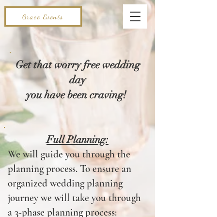
Grace Events
Get that worry free wedding
day
you have been craving!
Full Planning:
We will guide you through the
planning process. To ensure an
organized wedding planning
journey we will take you through
a 3-phase planning process: