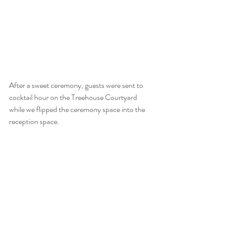
After a sweet ceremony, guests were sent to 
cocktail hour on the Treehouse Courtyard 
while we flipped the ceremony space into the 
reception space. 