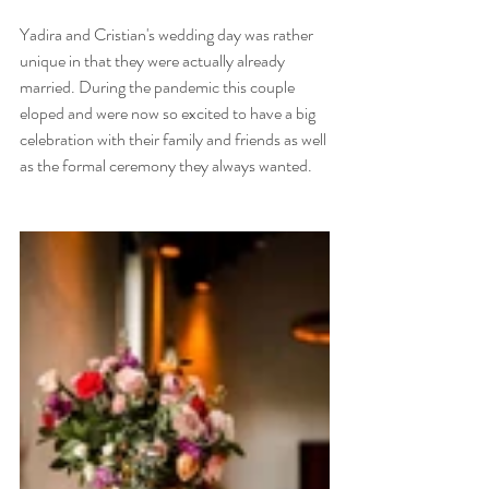
Yadira and Cristian's wedding day was rather 
unique in that they were actually already 
married. During the pandemic this couple 
eloped and were now so excited to have a big 
celebration with their family and friends as well 
as the formal ceremony they always wanted. 