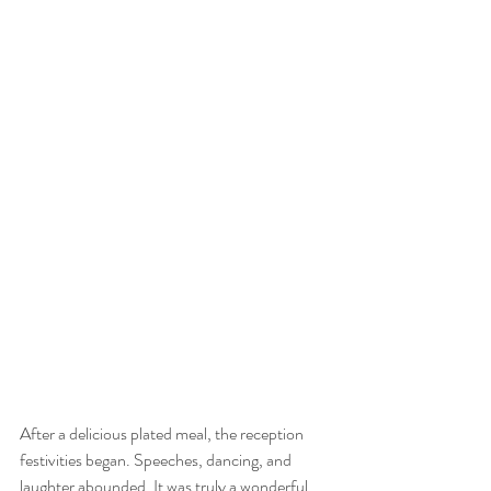
After a delicious plated meal, the reception 
festivities began. Speeches, dancing, and 
laughter abounded. It was truly a wonderful 