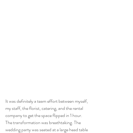
It was definitely a team effort between myself, 
my staff, the florist, catering, and the rental 
company to get the space flipped in 1 hour. 
The transformation was breathtaking. The 
wedding party was seated at a large head table 