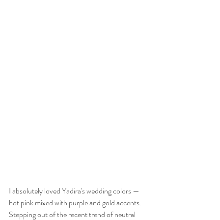
I absolutely loved Yadira's wedding colors — 
hot pink mixed with purple and gold accents. 
Stepping out of the recent trend of neutral 