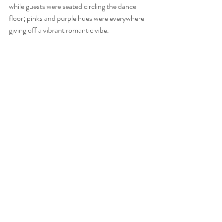
while guests were seated circling the dance 
floor; pinks and purple hues were everywhere 
giving off a vibrant romantic vibe. 