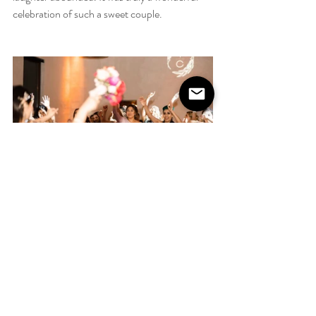
celebration of such a sweet couple. 