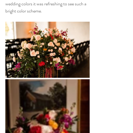
wedding colors it was refreshing to see such a 
bright color scheme. 