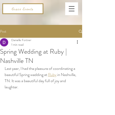
Grace Events
Post
Danielle Fortner
1 min read
Spring Wedding at Ruby |
Nashville TN
Last year, I had the pleasure of coordinating a 
beautiful Spring wedding at 
Ruby
 in Nashville, 
TN. It was a beautiful day full of joy and 
laughter. 