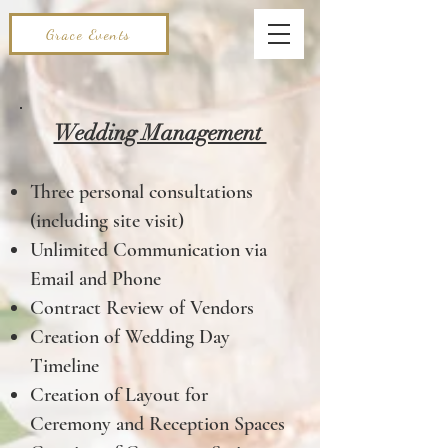
Grace Events
Wedding Management
Three personal consultations
(including site visit)
Unlimited Communication via
Email and Phone
Contract Review of Vendors
Creation of Wedding Day
Timeline
Creation of Layout for
Ceremony and Reception Spaces