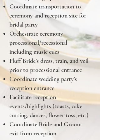
Coordinate transportation to
ceremony and reception site for
bridal party
Orchestrate ceremony
processional/recessional
including music cues
Fluff Bride’s dress, train, and veil
prior to processional entrance
Coordinate wedding party’s
reception entrance
Facilitate reception
events/highlights (toasts, cake
cutting, dances, flower toss, etc.)
Coordinate Bride and Groom
exit from reception