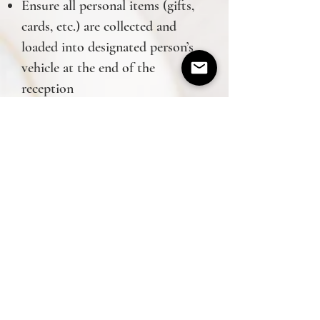
Ensure all personal items (gifts,
cards, etc.) are collected and
loaded into designated person’s
vehicle at the end of the
reception
Oversee cleanup of reception site
Prevent/handle any issues during
the event
*All of the above is included in
the base price
Grace Events is a Nashville wedding
planner based in Spring Hill, TN and