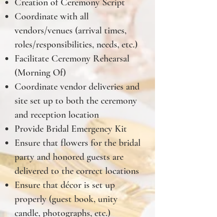
Creation of Ceremony Script
Coordinate with all
vendors/venues (arrival times,
roles/responsibilities, needs, etc.)
Facilitate Ceremony Rehearsal
(Morning Of)
Coordinate vendor deliveries and
site set up to both the ceremony
and reception location
Provide Bridal Emergency Kit
Ensure that flowers for the bridal
party and honored guests are
delivered to the correct locations
Ensure that décor is set up
properly (guest book, unity
candle, photographs, etc.)